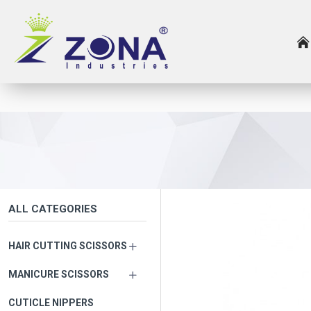
ALL CATEGORIES
HAIR CUTTING SCISSORS
MANICURE SCISSORS
CUTICLE NIPPERS