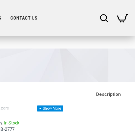
0
S
CONTACT US
Description
azors
ty:
In Stock
6B-2777