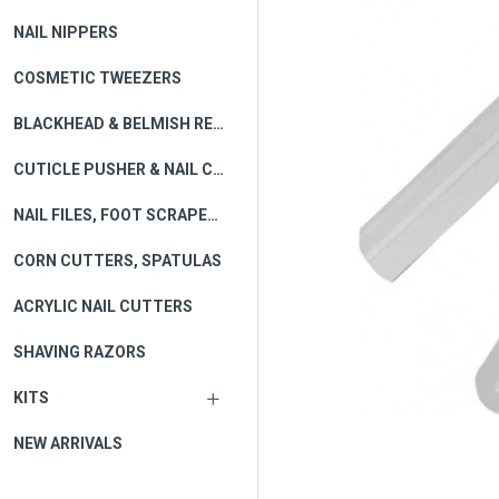
NAIL NIPPERS
COSMETIC TWEEZERS
BLACKHEAD & BELMISH REMOVER
CUTICLE PUSHER & NAIL CLEANERS
NAIL FILES, FOOT SCRAPERS
CORN CUTTERS, SPATULAS
ACRYLIC NAIL CUTTERS
SHAVING RAZORS
KITS
NEW ARRIVALS