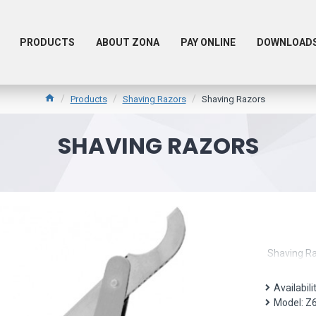
PRODUCTS
ABOUT ZONA
PAY ONLINE
DOWNLOAD
Products
Shaving Razors
Shaving Razors
SHAVING RAZORS
Shaving R
Availabili
Model:
Z