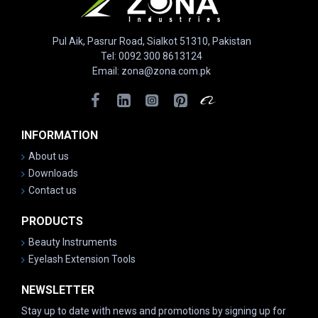
Pul Aik, Pasrur Road, Sialkot 51310, Pakistan
Tel: 0092 300 8613124
Email: zona@zona.com.pk
INFORMATION
About us
Downloads
Contact us
PRODUCTS
Beauty Instruments
Eyelash Extension Tools
NEWSLETTER
Stay up to date with news and promotions by signing up for